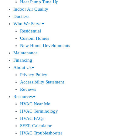
Heat Pump Tune Up
Indoor Air Quality
Ductless
Who We Serve
Residential
Custom Homes
New Home Developments
Maintenance
Financing
About Us
Privacy Policy
Accessibility Statement
Reviews
Resources
HVAC Near Me
HVAC Terminology
HVAC FAQs
SEER Calculator
HVAC Troubleshooter