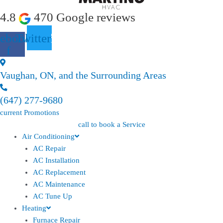
4.8
470 Google reviews
ebook-
Twitter
f
Vaughan, ON, and the Surrounding Areas
(647) 277-9680
current Promotions
call to book a Service
Air Conditioning
AC Repair
AC Installation
AC Replacement
AC Maintenance
AC Tune Up
Heating
Furnace Repair