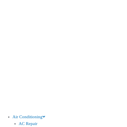
Air Conditioning
AC Repair