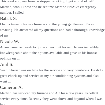
This weekend, my furnace stopped working. I got a hold of Jeff
Martino, who I know and he sent me Martino HVAC’s emergency
number. I called ...
Babak S.
I had a tune-up for my furnace and the young gentleman JP was
amazing. He answered all my questions and had a thorough knowledge
of my ...
Nicole W.
Adam came last week to quote a new unit for us. He was incredibly
knowledgeable about the options available and gave us his honest
opinion on ...
Anil S.
Yezdi Sheriar was on time for the service and very courteous. He did a
great check-up and service of my air conditioning systems and also
went ...
Cameron A.
Martino has serviced my furnace and AC for a few years. Excellent
service every time. Recently they went above and beyond when I was
in a ...