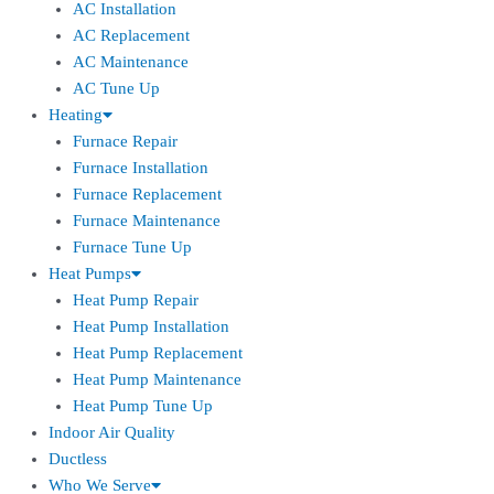
AC Installation
AC Replacement
AC Maintenance
AC Tune Up
Heating
Furnace Repair
Furnace Installation
Furnace Replacement
Furnace Maintenance
Furnace Tune Up
Heat Pumps
Heat Pump Repair
Heat Pump Installation
Heat Pump Replacement
Heat Pump Maintenance
Heat Pump Tune Up
Indoor Air Quality
Ductless
Who We Serve