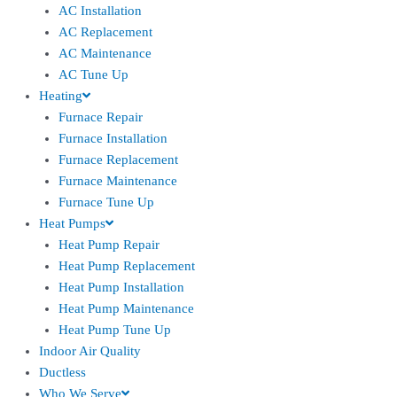
AC Installation
AC Replacement
AC Maintenance
AC Tune Up
Heating
Furnace Repair
Furnace Installation
Furnace Replacement
Furnace Maintenance
Furnace Tune Up
Heat Pumps
Heat Pump Repair
Heat Pump Replacement
Heat Pump Installation
Heat Pump Maintenance
Heat Pump Tune Up
Indoor Air Quality
Ductless
Who We Serve