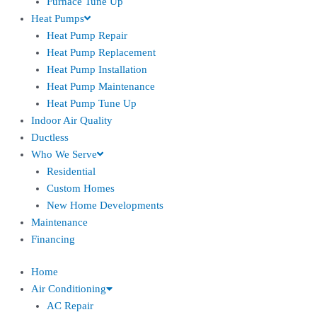
Furnace Tune Up
Heat Pumps
Heat Pump Repair
Heat Pump Replacement
Heat Pump Installation
Heat Pump Maintenance
Heat Pump Tune Up
Indoor Air Quality
Ductless
Who We Serve
Residential
Custom Homes
New Home Developments
Maintenance
Financing
Home
Air Conditioning
AC Repair