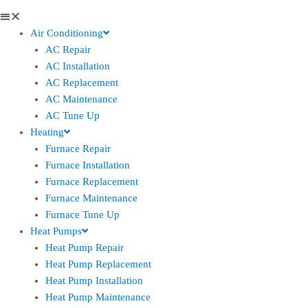
Air Conditioning
AC Repair
AC Installation
AC Replacement
AC Maintenance
AC Tune Up
Heating
Furnace Repair
Furnace Installation
Furnace Replacement
Furnace Maintenance
Furnace Tune Up
Heat Pumps
Heat Pump Repair
Heat Pump Replacement
Heat Pump Installation
Heat Pump Maintenance