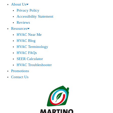
About Us
Privacy Policy
Accessibility Statement
Reviews
Resources
HVAC Near Me
HVAC Blog
HVAC Terminology
HVAC FAQs
SEER Calculator
HVAC Troubleshooter
Promotions
Contact Us