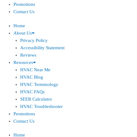
Promotions
Contact Us
Home
About Us
Privacy Policy
Accessibility Statement
Reviews
Resources
HVAC Near Me
HVAC Blog
HVAC Terminology
HVAC FAQs
SEER Calculator
HVAC Troubleshooter
Promotions
Contact Us
Home