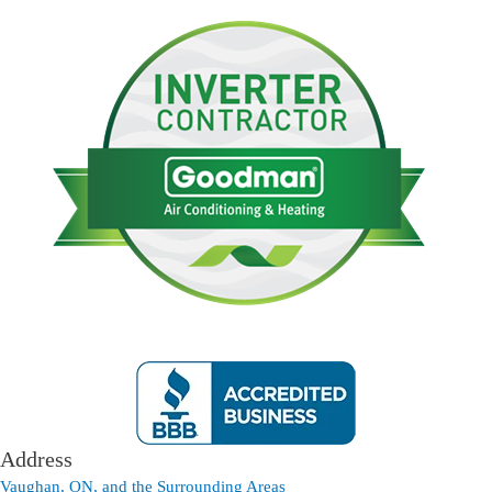
Address
Vaughan, ON, and the Surrounding Areas