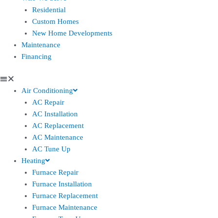
Residential
Custom Homes
New Home Developments
Maintenance
Financing
Air Conditioning
AC Repair
AC Installation
AC Replacement
AC Maintenance
AC Tune Up
Heating
Furnace Repair
Furnace Installation
Furnace Replacement
Furnace Maintenance