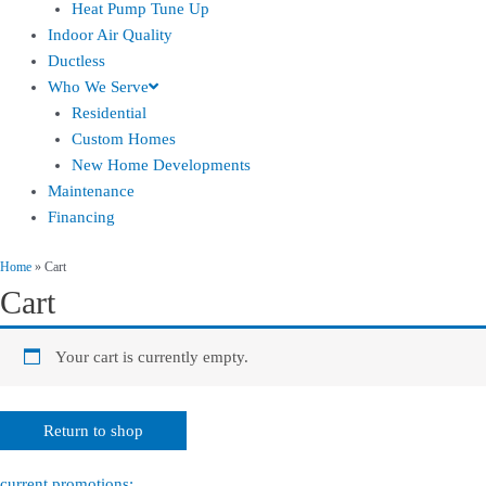
Heat Pump Tune Up
Indoor Air Quality
Ductless
Who We Serve
Residential
Custom Homes
New Home Developments
Maintenance
Financing
Home
»
Cart
Cart
Your cart is currently empty.
Return to shop
current promotions: