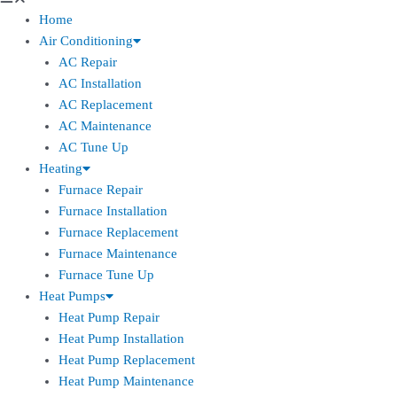
Home
Air Conditioning
AC Repair
AC Installation
AC Replacement
AC Maintenance
AC Tune Up
Heating
Furnace Repair
Furnace Installation
Furnace Replacement
Furnace Maintenance
Furnace Tune Up
Heat Pumps
Heat Pump Repair
Heat Pump Installation
Heat Pump Replacement
Heat Pump Maintenance