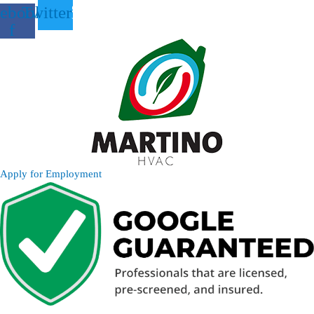
ebook-
Twitter
f
Apply for Employment