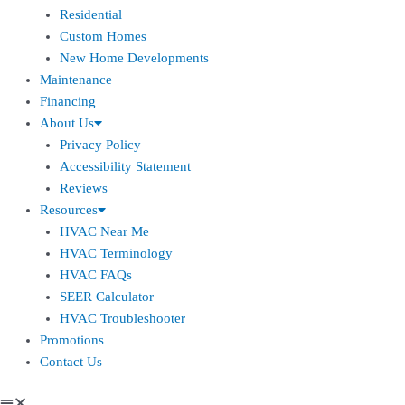
Residential
Custom Homes
New Home Developments
Maintenance
Financing
About Us
Privacy Policy
Accessibility Statement
Reviews
Resources
HVAC Near Me
HVAC Terminology
HVAC FAQs
SEER Calculator
HVAC Troubleshooter
Promotions
Contact Us