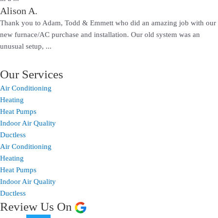
Alison A.
Thank you to Adam, Todd & Emmett who did an amazing job with our
new furnace/AC purchase and installation. Our old system was an
unusual setup, ...
Our Services
Air Conditioning
Heating
Heat Pumps
Indoor Air Quality
Ductless
Air Conditioning
Heating
Heat Pumps
Indoor Air Quality
Ductless
Review Us On