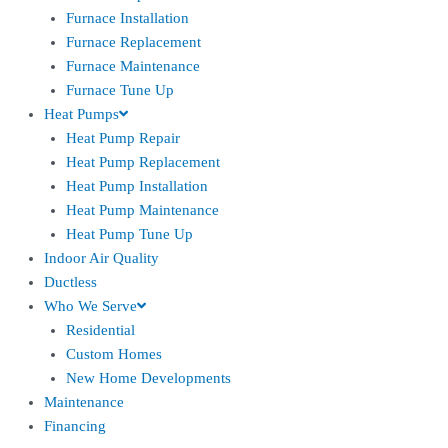
Furnace Installation
Furnace Replacement
Furnace Maintenance
Furnace Tune Up
Heat Pumps
Heat Pump Repair
Heat Pump Replacement
Heat Pump Installation
Heat Pump Maintenance
Heat Pump Tune Up
Indoor Air Quality
Ductless
Who We Serve
Residential
Custom Homes
New Home Developments
Maintenance
Financing