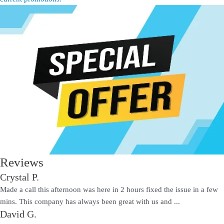
Reviews
Crystal P.
Made a call this afternoon was here in 2 hours fixed the issue in a few
mins. This company has always been great with us and ...
David G.