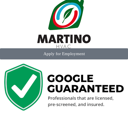
Apply for Employment