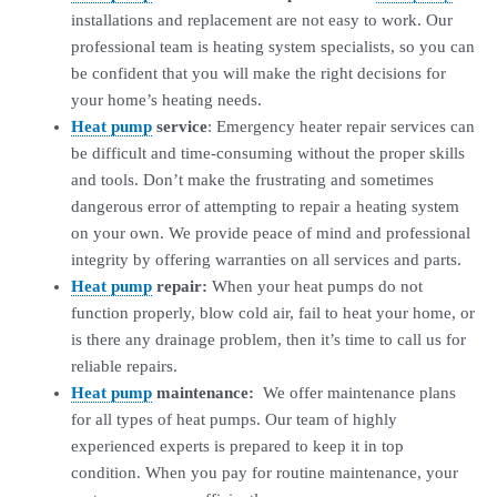
installations and replacement are not easy to work. Our
professional team is heating system specialists, so you can
be confident that you will make the right decisions for
your home’s heating needs.
Heat pump
service
: Emergency heater repair services can
be difficult and time-consuming without the proper skills
and tools. Don’t make the frustrating and sometimes
dangerous error of attempting to repair a heating system
on your own. We provide peace of mind and professional
integrity by offering warranties on all services and parts.
Heat pump
repair:
When your heat pumps do not
function properly, blow cold air, fail to heat your home, or
is there any drainage problem, then it’s time to call us for
reliable repairs.
Heat pump
maintenance:
We offer maintenance plans
for all types of heat pumps. Our team of highly
experienced experts is prepared to keep it in top
condition. When you pay for routine maintenance, your