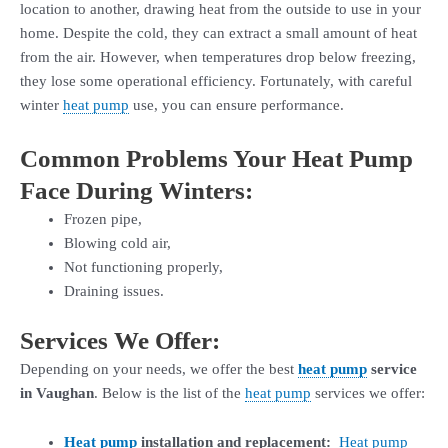
location to another, drawing heat from the outside to use in your
home. Despite the cold, they can extract a small amount of heat
from the air. However, when temperatures drop below freezing,
they lose some operational efficiency. Fortunately, with careful
winter
heat pump
use, you can ensure performance.
Common Problems Your Heat Pump
Face During Winters:
Frozen pipe,
Blowing cold air,
Not functioning properly,
Draining issues.
Services We Offer:
Depending on your needs, we offer the best
heat pump
service
in Vaughan
. Below is the list of the
heat pump
services we offer:
Heat pump
installation and replacement:
Heat pump