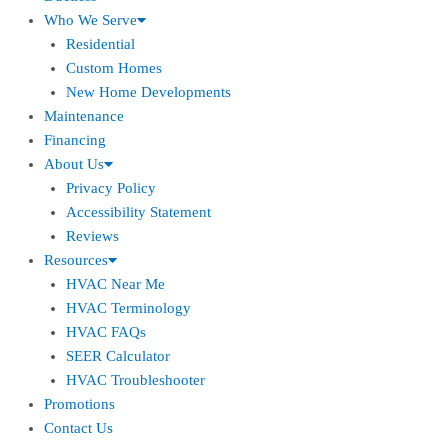
Who We Serve
Residential
Custom Homes
New Home Developments
Maintenance
Financing
About Us
Privacy Policy
Accessibility Statement
Reviews
Resources
HVAC Near Me
HVAC Terminology
HVAC FAQs
SEER Calculator
HVAC Troubleshooter
Promotions
Contact Us