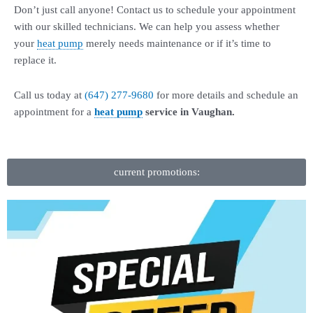
Don’t just call anyone! Contact us to schedule your appointment
with our skilled technicians. We can help you assess whether
your
heat pump
merely needs maintenance or if it’s time to
replace it.
Call us today at
(647) 277-9680
for more details and schedule an
appointment for a
heat pump
service in Vaughan.
current promotions: