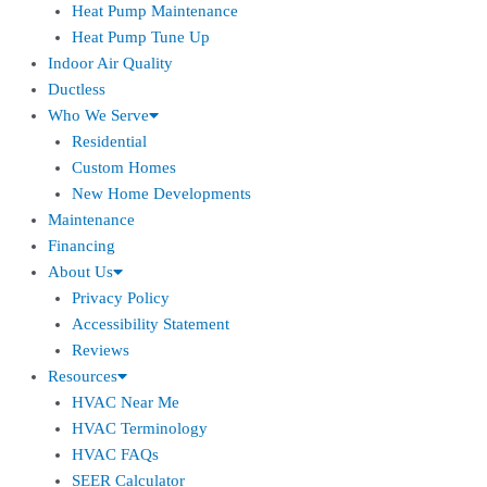
Heat Pump Maintenance
Heat Pump Tune Up
Indoor Air Quality
Ductless
Who We Serve
Residential
Custom Homes
New Home Developments
Maintenance
Financing
About Us
Privacy Policy
Accessibility Statement
Reviews
Resources
HVAC Near Me
HVAC Terminology
HVAC FAQs
SEER Calculator