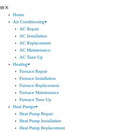
Home
Air Conditioning
AC Repair
AC Installation
AC Replacement
AC Maintenance
AC Tune Up
Heating
Furnace Repair
Furnace Installation
Furnace Replacement
Furnace Maintenance
Furnace Tune Up
Heat Pumps
Heat Pump Repair
Heat Pump Installation
Heat Pump Replacement