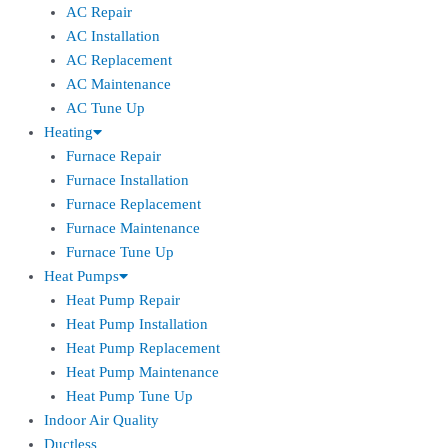
AC Repair
AC Installation
AC Replacement
AC Maintenance
AC Tune Up
Heating
Furnace Repair
Furnace Installation
Furnace Replacement
Furnace Maintenance
Furnace Tune Up
Heat Pumps
Heat Pump Repair
Heat Pump Installation
Heat Pump Replacement
Heat Pump Maintenance
Heat Pump Tune Up
Indoor Air Quality
Ductless