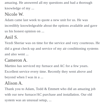
amazing. He answered all my questions and had a thorough
knowledge of my ...
Nicole W.
Adam came last week to quote a new unit for us. He was
incredibly knowledgeable about the options available and gave
us his honest opinion on ...
Anil S.
Yezdi Sheriar was on time for the service and very courteous. He
did a great check-up and service of my air conditioning systems
and also went ...
Cameron A.
Martino has serviced my furnace and AC for a few years.
Excellent service every time. Recently they went above and
beyond when I was in a ...
Alison A.
Thank you to Adam, Todd & Emmett who did an amazing job
with our new furnace/AC purchase and installation. Our old
system was an unusual setup, ...