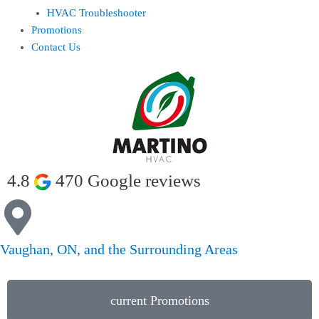
HVAC Troubleshooter
Promotions
Contact Us
4.8
470 Google reviews
Vaughan, ON, and the Surrounding Areas
current Promotions