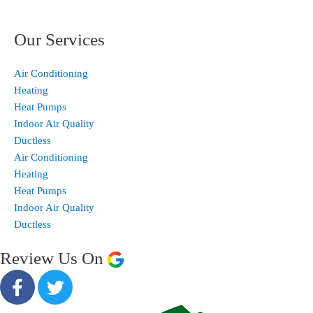
Our Services
Air Conditioning
Heating
Heat Pumps
Indoor Air Quality
Ductless
Air Conditioning
Heating
Heat Pumps
Indoor Air Quality
Ductless
Review Us On