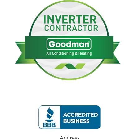
Address