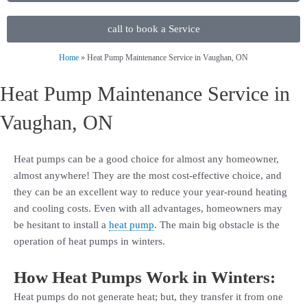
call to book a Service
Home
»
Heat Pump Maintenance Service in Vaughan, ON
Heat Pump Maintenance Service in
Vaughan, ON
Heat pumps can be a good choice for almost any homeowner,
almost anywhere! They are the most cost-effective choice, and
they can be an excellent way to reduce your year-round heating
and cooling costs. Even with all advantages, homeowners may
be hesitant to install a
heat pump
. The main big obstacle is the
operation of heat pumps in winters.
How Heat Pumps Work in Winters:
Heat pumps do not generate heat; but, they transfer it from one