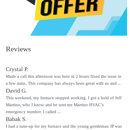
Reviews
Crystal P.
Made a call this afternoon was here in 2 hours fixed the issue in
a few mins. This company has always been great with us and ...
David G.
This weekend, my furnace stopped working. I got a hold of Jeff
Martino, who I know and he sent me Martino HVAC’s
emergency number. I called ...
Babak S.
I had a tune-up for my furnace and the young gentleman JP was