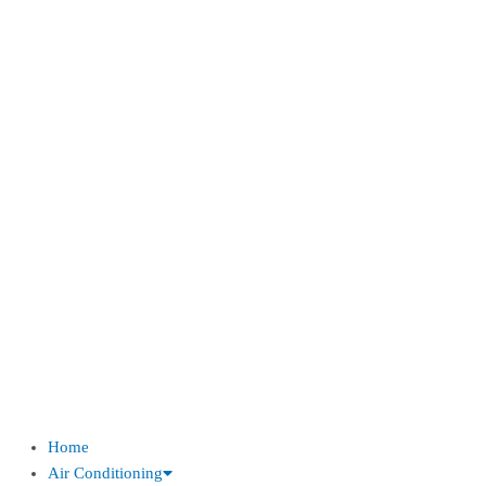
Home
Air Conditioning