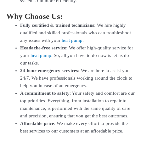
systems run more efficiently.
Why Choose Us:
Fully certified & trained technicians:
We hire highly
qualified and skilled professionals who can troubleshoot
any issues with your
heat pump
.
Headache-free service:
We offer high-quality service for
your
heat pump
. So, all you have to do now is let us do
our tasks.
24-hour emergency services:
We are here to assist you
24/7. We have professionals working around the clock to
help you in case of an emergency.
A commitment to safety
: Your safety and comfort are our
top priorities. Everything, from installation to repair to
maintenance, is performed with the same quality of care
and precision, ensuring that you get the best outcomes.
Affordable price
: We make every effort to provide the
best services to our customers at an affordable price.