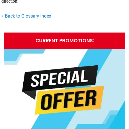
direction.
« Back to Glossary Index
CURRENT PROMOTIONS: