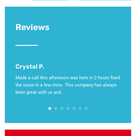
Reviews
David G.
noon was here in 2 hours fixed
This weekend, my furnace stopped wor
ns. This company has always
hold of Jeff Martino, who I know and
...
Martino HVAC’s emergency number. I c