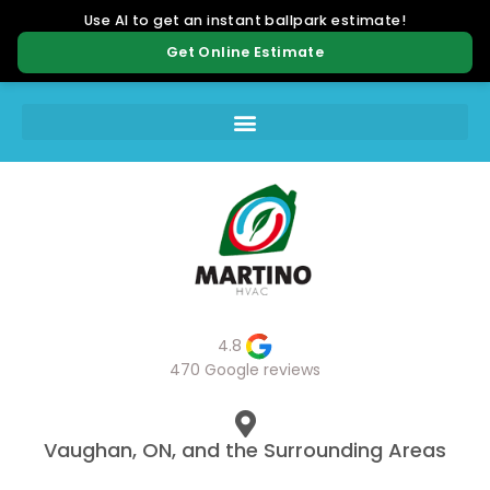
4.8
470 Google reviews
Vaughan, ON, and the Surrounding Areas