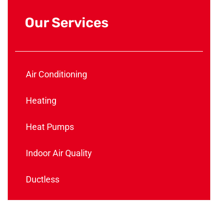
Our Services
Air Conditioning
Heating
Heat Pumps
Indoor Air Quality
Ductless