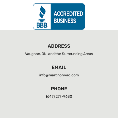
ADDRESS
Vaughan, ON, and the Surrounding Areas
EMAIL
info@martinohvac.com
PHONE
(647) 277-9680