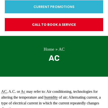
CURRENT PROMOTIONS
CALL TO BOOK A SERVICE
Home
»
AC
AC
AC
, A.C. or
Ac
may refer to: Air conditioning, technologies for
altering the temperature and
humidity
of air; Alternating current, a
type of electrical current in which the current repeatedly changes