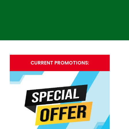
CURRENT PROMOTIONS: