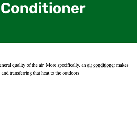
 Conditioner
neral quality of the air. More specifically, an
air conditioner
makes
and transferring that heat to the outdoors