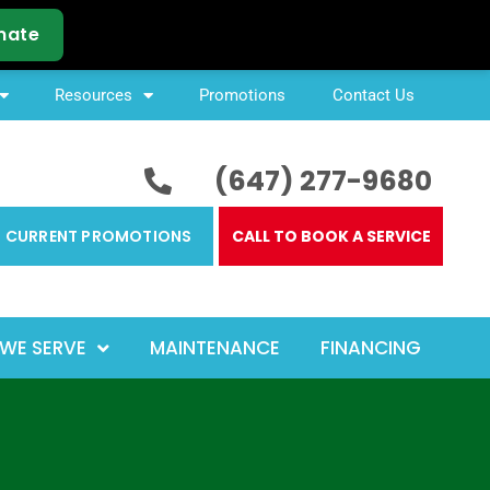
Resources
Promotions
Contact Us
(647) 277-9680
CURRENT PROMOTIONS
CALL TO BOOK A SERVICE
WE SERVE
MAINTENANCE
FINANCING