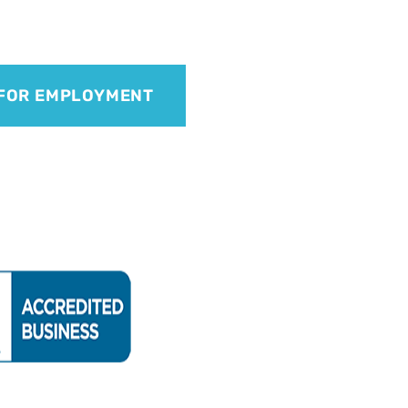
 FOR EMPLOYMENT