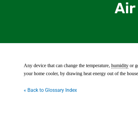
Air
Any device that can change the temperature,
humidity
or ge
your home cooler, by drawing heat energy out of the house 
« Back to Glossary Index