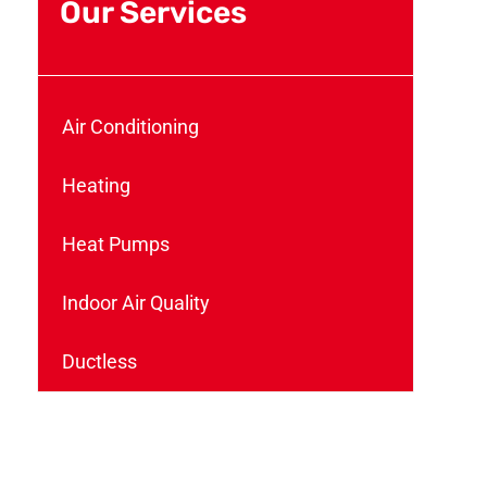
Our Services
Air Conditioning
Heating
Heat Pumps
Indoor Air Quality
Ductless