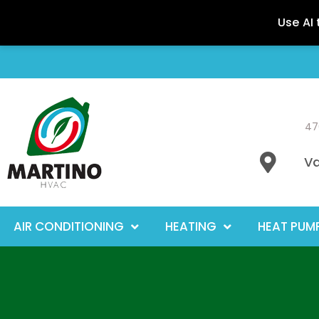
47
Va
AIR CONDITIONING
HEATING
HEAT PUM