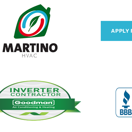
APPLY