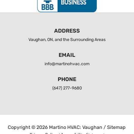
ADDRESS
Vaughan, ON, and the Surrounding Areas
EMAIL
info@martinohvac.com
PHONE
(647) 277-9680
Copyright © 2026 Martino HVAC: Vaughan /
Sitemap