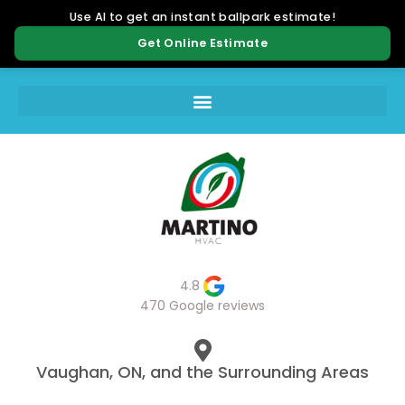
4.8
470 Google reviews
Vaughan, ON, and the Surrounding Areas