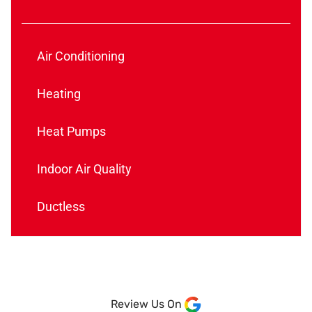
Air Conditioning
Heating
Heat Pumps
Indoor Air Quality
Ductless
Review Us On