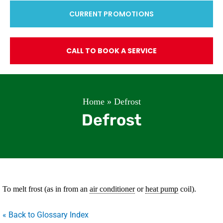
CURRENT PROMOTIONS
CALL TO BOOK A SERVICE
Home
»
Defrost
Defrost
To melt frost (as in from an
air conditioner
or
heat pump
coil).
« Back to Glossary Index