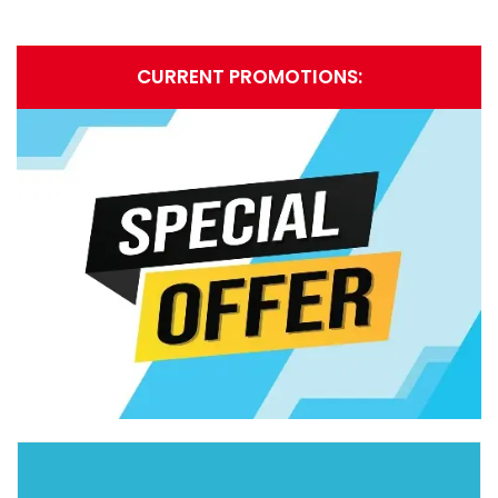
CURRENT PROMOTIONS: