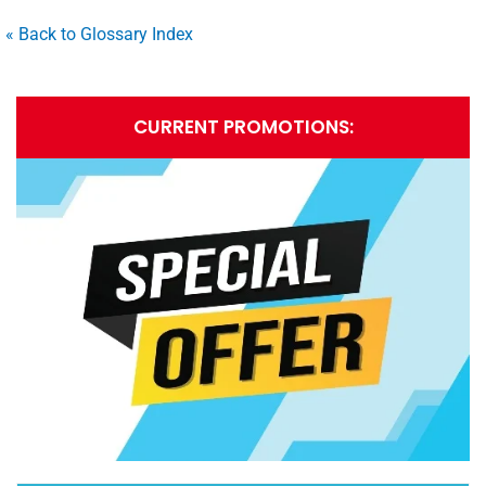
« Back to Glossary Index
CURRENT PROMOTIONS: