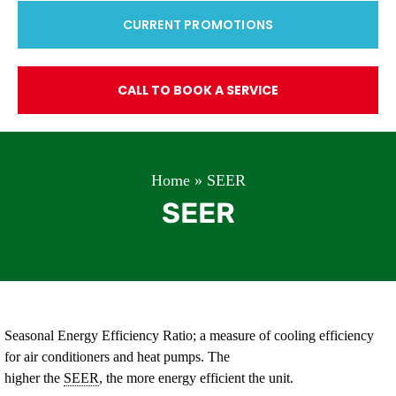
CURRENT PROMOTIONS
CALL TO BOOK A SERVICE
Home
»
SEER
SEER
Seasonal Energy Efficiency Ratio; a measure of cooling efficiency
for air conditioners and heat pumps. The
higher the
SEER
, the more energy efficient the unit.