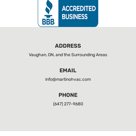
ADDRESS
Vaughan, ON, and the Surrounding Areas
EMAIL
info@martinohvac.com
PHONE
(647) 277-9680