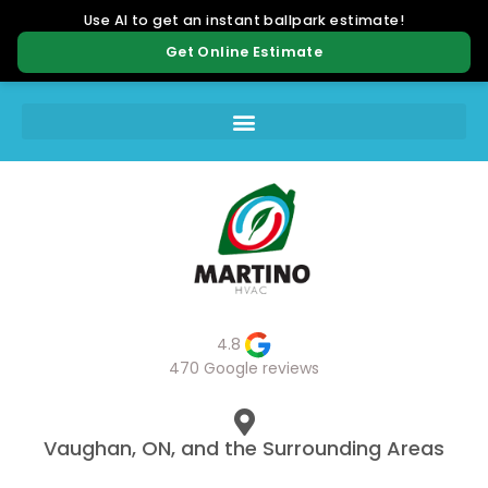
4.8
470 Google reviews
Vaughan, ON, and the Surrounding Areas