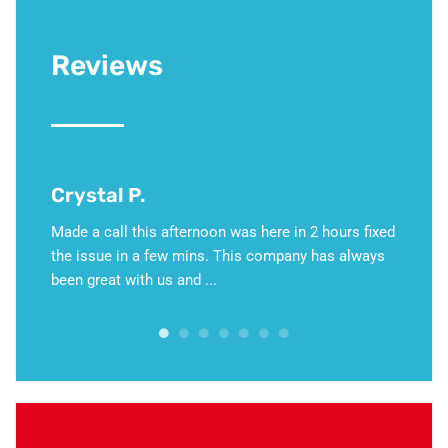
Reviews
Crystal P.
David
 an
Made a call this afternoon was here in 2 hours fixed
This we
ase and
the issue in a few mins. This company has always
hold of
setup,
been great with us and ...
Martino