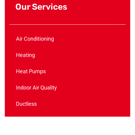
Our Services
Air Conditioning
Heating
Heat Pumps
Indoor Air Quality
Ductless