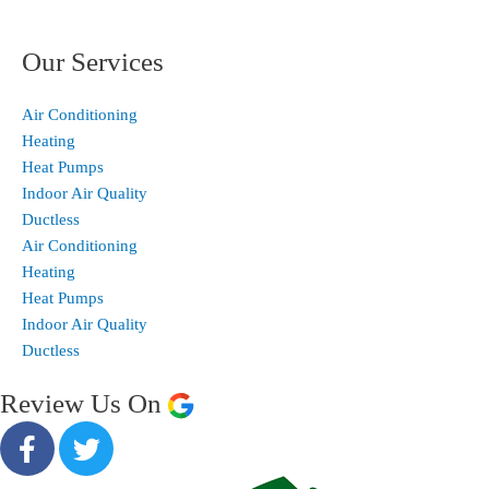
Our Services
Air Conditioning
Heating
Heat Pumps
Indoor Air Quality
Ductless
Air Conditioning
Heating
Heat Pumps
Indoor Air Quality
Ductless
Review Us On