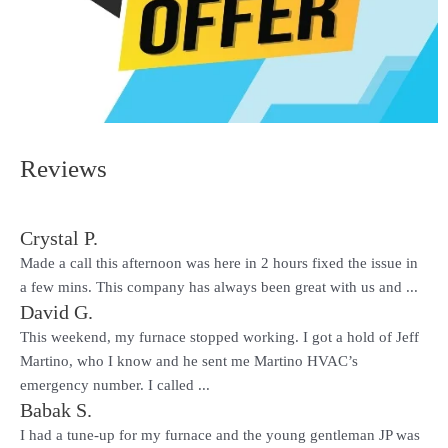
Reviews
Crystal P.
Made a call this afternoon was here in 2 hours fixed the issue in
a few mins. This company has always been great with us and ...
David G.
This weekend, my furnace stopped working. I got a hold of Jeff
Martino, who I know and he sent me Martino HVAC’s
emergency number. I called ...
Babak S.
I had a tune-up for my furnace and the young gentleman JP was