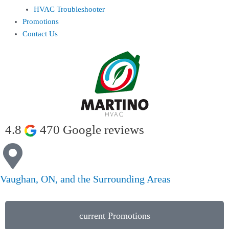
HVAC Troubleshooter
Promotions
Contact Us
4.8
470 Google reviews
Vaughan, ON, and the Surrounding Areas
current Promotions