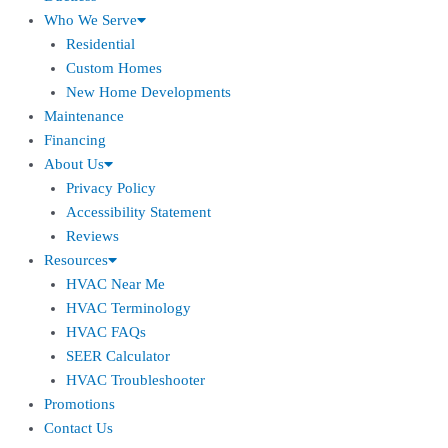
Who We Serve
Residential
Custom Homes
New Home Developments
Maintenance
Financing
About Us
Privacy Policy
Accessibility Statement
Reviews
Resources
HVAC Near Me
HVAC Terminology
HVAC FAQs
SEER Calculator
HVAC Troubleshooter
Promotions
Contact Us