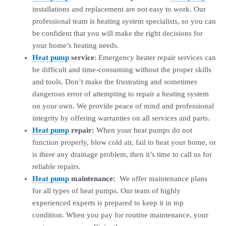
installations and replacement are not easy to work. Our
professional team is heating system specialists, so you can
be confident that you will make the right decisions for
your home’s heating needs.
Heat pump
service
: Emergency heater repair services can
be difficult and time-consuming without the proper skills
and tools. Don’t make the frustrating and sometimes
dangerous error of attempting to repair a heating system
on your own. We provide peace of mind and professional
integrity by offering warranties on all services and parts.
Heat pump
repair:
When your heat pumps do not
function properly, blow cold air, fail to heat your home, or
is there any drainage problem, then it’s time to call us for
reliable repairs.
Heat pump
maintenance:
We offer maintenance plans
for all types of heat pumps. Our team of highly
experienced experts is prepared to keep it in top
condition. When you pay for routine maintenance, your