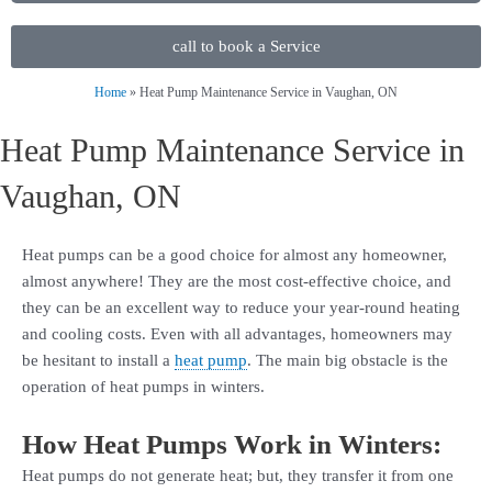
call to book a Service
Home
»
Heat Pump Maintenance Service in Vaughan, ON
Heat Pump Maintenance Service in
Vaughan, ON
Heat pumps can be a good choice for almost any homeowner,
almost anywhere! They are the most cost-effective choice, and
they can be an excellent way to reduce your year-round heating
and cooling costs. Even with all advantages, homeowners may
be hesitant to install a
heat pump
. The main big obstacle is the
operation of heat pumps in winters.
How Heat Pumps Work in Winters:
Heat pumps do not generate heat; but, they transfer it from one