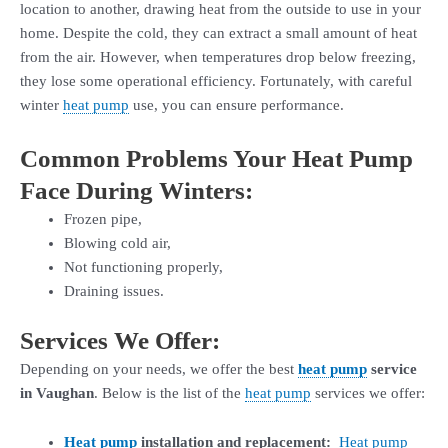
location to another, drawing heat from the outside to use in your
home. Despite the cold, they can extract a small amount of heat
from the air. However, when temperatures drop below freezing,
they lose some operational efficiency. Fortunately, with careful
winter
heat pump
use, you can ensure performance.
Common Problems Your Heat Pump
Face During Winters:
Frozen pipe,
Blowing cold air,
Not functioning properly,
Draining issues.
Services We Offer:
Depending on your needs, we offer the best
heat pump
service
in Vaughan
. Below is the list of the
heat pump
services we offer:
Heat pump
installation and replacement:
Heat pump