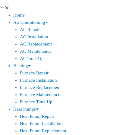
Home
Air Conditioning
AC Repair
AC Installation
AC Replacement
AC Maintenance
AC Tune Up
Heating
Furnace Repair
Furnace Installation
Furnace Replacement
Furnace Maintenance
Furnace Tune Up
Heat Pumps
Heat Pump Repair
Heat Pump Installation
Heat Pump Replacement