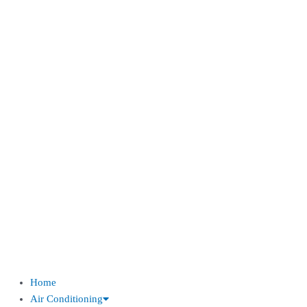
Home
Air Conditioning