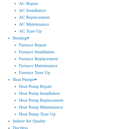
AC Repair
AC Installation
AC Replacement
AC Maintenance
AC Tune Up
Heating
Furnace Repair
Furnace Installation
Furnace Replacement
Furnace Maintenance
Furnace Tune Up
Heat Pumps
Heat Pump Repair
Heat Pump Installation
Heat Pump Replacement
Heat Pump Maintenance
Heat Pump Tune Up
Indoor Air Quality
Ductless