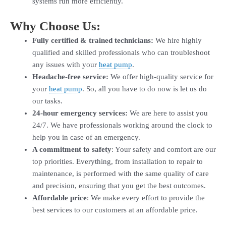
systems run more efficiently.
Why Choose Us:
Fully certified & trained technicians:
We hire highly
qualified and skilled professionals who can troubleshoot
any issues with your
heat pump
.
Headache-free service:
We offer high-quality service for
your
heat pump
. So, all you have to do now is let us do
our tasks.
24-hour emergency services:
We are here to assist you
24/7. We have professionals working around the clock to
help you in case of an emergency.
A commitment to safety
: Your safety and comfort are our
top priorities. Everything, from installation to repair to
maintenance, is performed with the same quality of care
and precision, ensuring that you get the best outcomes.
Affordable price
: We make every effort to provide the
best services to our customers at an affordable price.