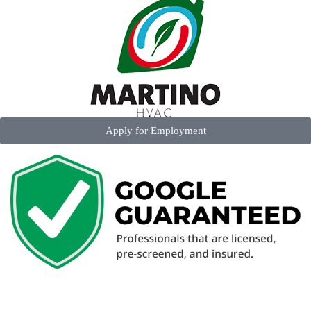
Apply for Employment