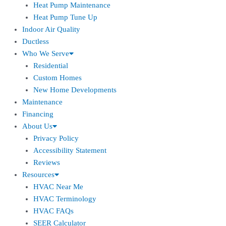
Heat Pump Maintenance
Heat Pump Tune Up
Indoor Air Quality
Ductless
Who We Serve
Residential
Custom Homes
New Home Developments
Maintenance
Financing
About Us
Privacy Policy
Accessibility Statement
Reviews
Resources
HVAC Near Me
HVAC Terminology
HVAC FAQs
SEER Calculator