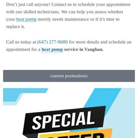
Don’t just call anyone! Contact us to schedule your appointment
with our skilled technicians. We can help you assess whether
your
heat pump
merely needs maintenance or if it’s time to
replace it.
Call us today at
(647) 277-9680
for more details and schedule an
appointment for a
heat pump
service in Vaughan.
current promotions: