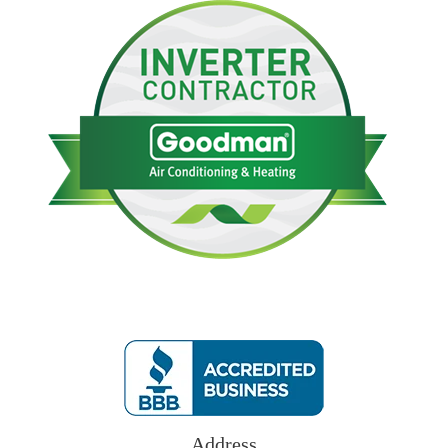
Address