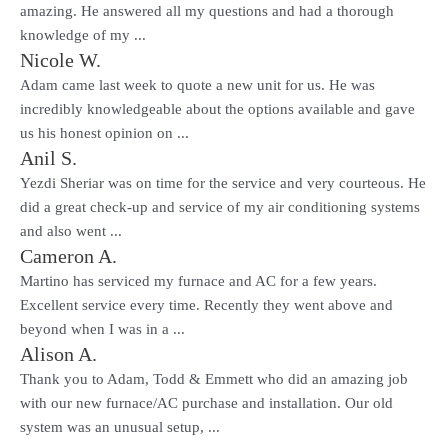
amazing. He answered all my questions and had a thorough
knowledge of my ...
Nicole W.
Adam came last week to quote a new unit for us. He was
incredibly knowledgeable about the options available and gave
us his honest opinion on ...
Anil S.
Yezdi Sheriar was on time for the service and very courteous. He
did a great check-up and service of my air conditioning systems
and also went ...
Cameron A.
Martino has serviced my furnace and AC for a few years.
Excellent service every time. Recently they went above and
beyond when I was in a ...
Alison A.
Thank you to Adam, Todd & Emmett who did an amazing job
with our new furnace/AC purchase and installation. Our old
system was an unusual setup, ...