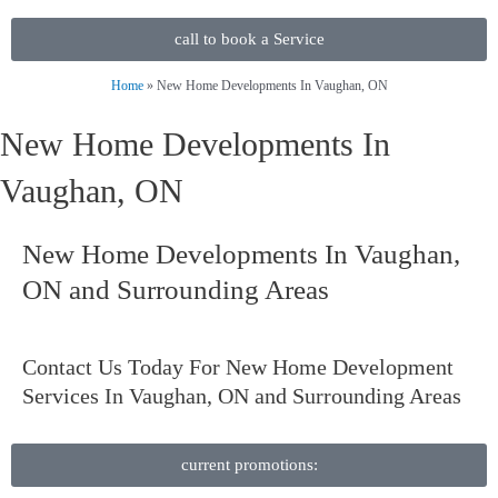
call to book a Service
Home
»
New Home Developments In Vaughan, ON
New Home Developments In
Vaughan, ON
New Home Developments In Vaughan,
ON and Surrounding Areas
Contact Us
Today For New Home Development
Services In Vaughan, ON and Surrounding Areas
current promotions: