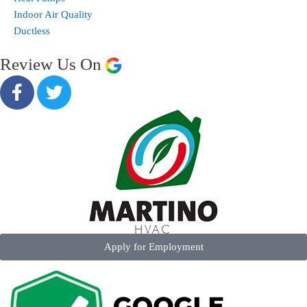
Indoor Air Quality
Ductless
Review Us On
Apply for Employment