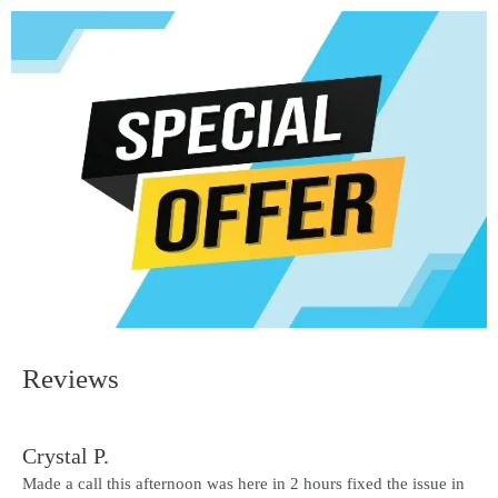
Reviews
Crystal P.
Made a call this afternoon was here in 2 hours fixed the issue in