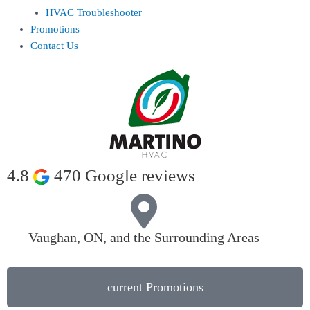
HVAC Troubleshooter
Promotions
Contact Us
4.8
470 Google reviews
Vaughan, ON, and the Surrounding Areas
current Promotions