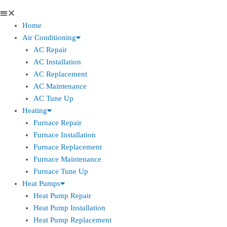
Home
Air Conditioning
AC Repair
AC Installation
AC Replacement
AC Maintenance
AC Tune Up
Heating
Furnace Repair
Furnace Installation
Furnace Replacement
Furnace Maintenance
Furnace Tune Up
Heat Pumps
Heat Pump Repair
Heat Pump Installation
Heat Pump Replacement