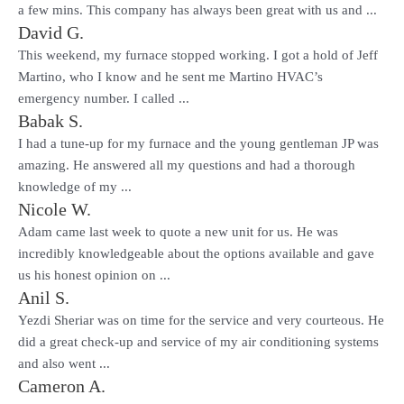
a few mins. This company has always been great with us and ...
David G.
This weekend, my furnace stopped working. I got a hold of Jeff
Martino, who I know and he sent me Martino HVAC’s
emergency number. I called ...
Babak S.
I had a tune-up for my furnace and the young gentleman JP was
amazing. He answered all my questions and had a thorough
knowledge of my ...
Nicole W.
Adam came last week to quote a new unit for us. He was
incredibly knowledgeable about the options available and gave
us his honest opinion on ...
Anil S.
Yezdi Sheriar was on time for the service and very courteous. He
did a great check-up and service of my air conditioning systems
and also went ...
Cameron A.