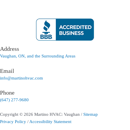
Address
Vaughan, ON, and the Surrounding Areas
Email
info@martinohvac.com
Phone
(647) 277-9680
Copyright © 2026 Martino HVAC: Vaughan /
Sitemap
Privacy Policy
/
Accessibility Statement