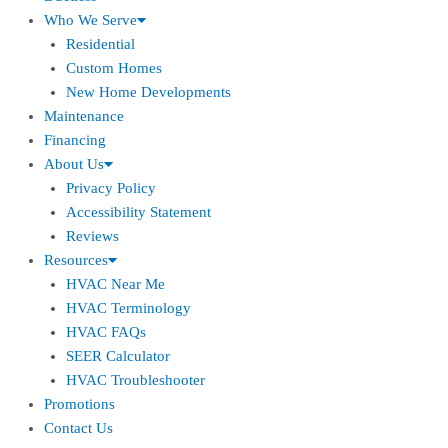
Who We Serve
Residential
Custom Homes
New Home Developments
Maintenance
Financing
About Us
Privacy Policy
Accessibility Statement
Reviews
Resources
HVAC Near Me
HVAC Terminology
HVAC FAQs
SEER Calculator
HVAC Troubleshooter
Promotions
Contact Us