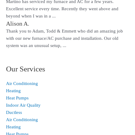
Martino has serviced my furnace and AC for a few years.
Excellent service every time. Recently they went above and
beyond when I was in a ...
Alison A.
Thank you to Adam, Todd & Emmett who did an amazing job
with our new furnace/AC purchase and installation. Our old
system was an unusual setup, ...
Our Services
Air Conditioning
Heating
Heat Pumps
Indoor Air Quality
Ductless
Air Conditioning
Heating
Heat Pumps