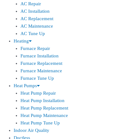
AC Repair
AC Installation
AC Replacement
AC Maintenance
AC Tune Up
Heating
Furnace Repair
Furnace Installation
Furnace Replacement
Furnace Maintenance
Furnace Tune Up
Heat Pumps
Heat Pump Repair
Heat Pump Installation
Heat Pump Replacement
Heat Pump Maintenance
Heat Pump Tune Up
Indoor Air Quality
Ductless