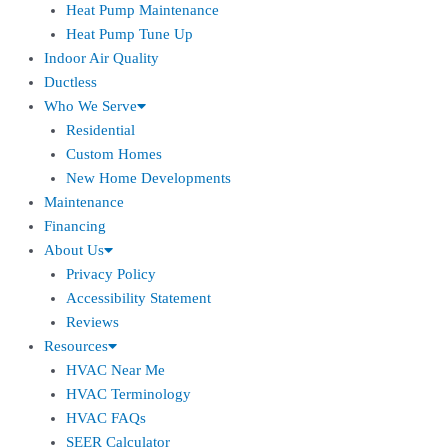
Heat Pump Maintenance
Heat Pump Tune Up
Indoor Air Quality
Ductless
Who We Serve
Residential
Custom Homes
New Home Developments
Maintenance
Financing
About Us
Privacy Policy
Accessibility Statement
Reviews
Resources
HVAC Near Me
HVAC Terminology
HVAC FAQs
SEER Calculator