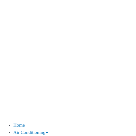
Home
Air Conditioning